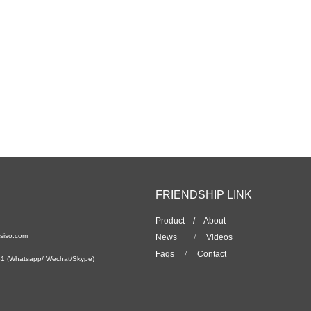
FRIENDSHIP LINK
Product /
About
siso.com
News
/
Videos
Faqs
/
Contact
1 (Whatsapp/ Wechat/Skype)