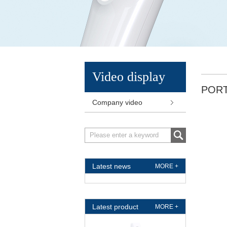
Video display
POR
Company video
Latest news
MORE +
Latest product
MORE +