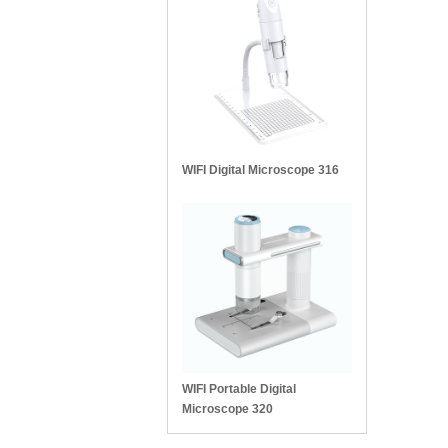
WIFI Digital Microscope 316
WIFI Portable Digital
Microscope 320