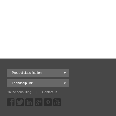
Product classification
Friendship link
Online consulting
|
Contact us