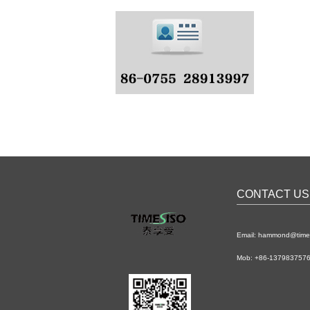
CONTACT US
Email: hammond@time
Mob: +86-1379837576