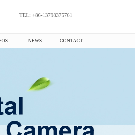
TEL: +86-13798375761
EOS
NEWS
CONTACT