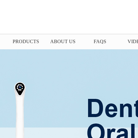
PRODUCTS
ABOUT US
FAQS
VID