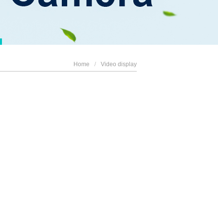
Home
/
Video display