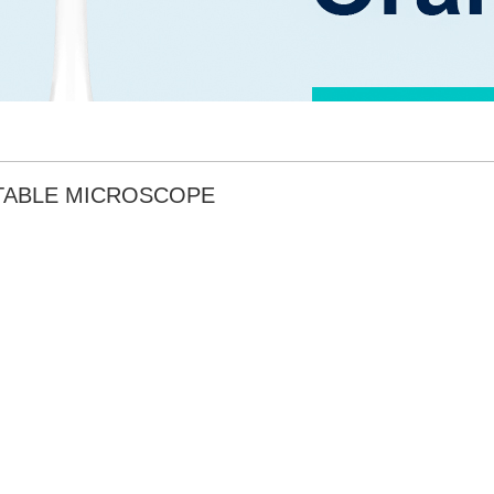
TABLE MICROSCOPE