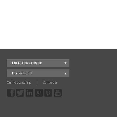
Product classification
Friendship link
Online consulting
|
Contact us