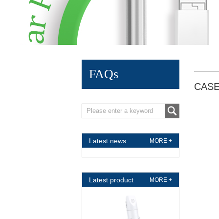
FAQs
CAS
Latest news
MORE +
Latest product
MORE +