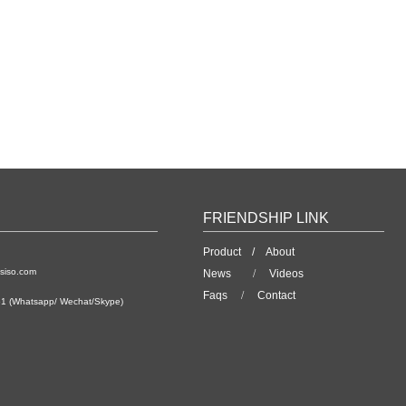
FRIENDSHIP LINK
Product /
About
siso.com
News
/
Videos
Faqs
/
Contact
1 (Whatsapp/ Wechat/Skype)