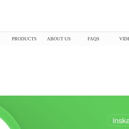
PRODUCTS
ABOUT US
FAQS
VID