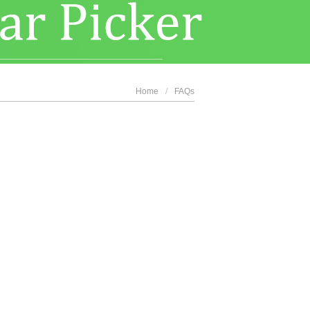
Home
/
FAQs