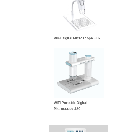
WIFI Digital Microscope 316
WIFI Portable Digital
Microscope 320