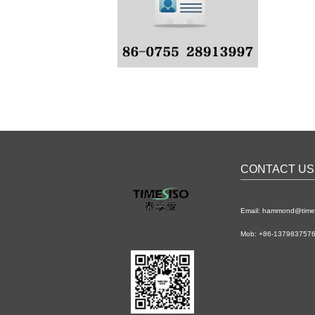
CONTACT US
Email: hammond@time
Mob: +86-1379837576