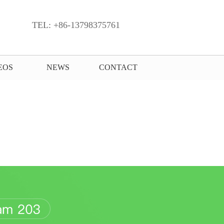
TEL: +86-13798375761
EOS
NEWS
CONTACT