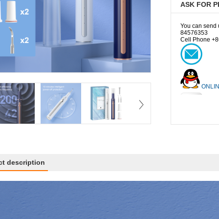
ASK FOR P
You can send us
84576353
Cell Phone +8
ONLIN
Ej
t description
Coco
Wendy