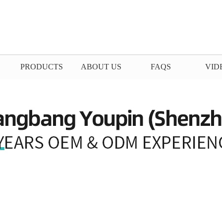
PRODUCTS
ABOUT US
FAQS
VID