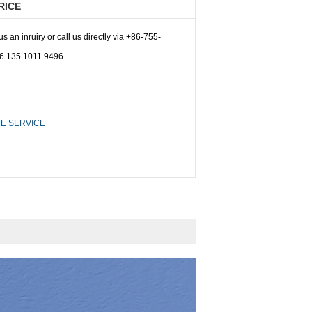
RICE
 an inruiry or call us directly via +86-755-
6 135 1011 9496
E SERVICE