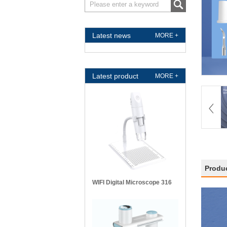
Latest news
MORE +
Latest product
MORE +
Produc
WIFI Digital Microscope 316