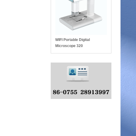
WIFI Portable Digital
Microscope 320