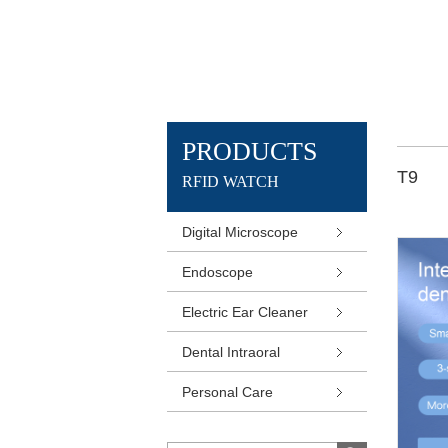
PRODUCTS
T9
RFID WATCH
Digital Microscope
Endoscope
Electric Ear Cleaner
Dental Intraoral
Personal Care