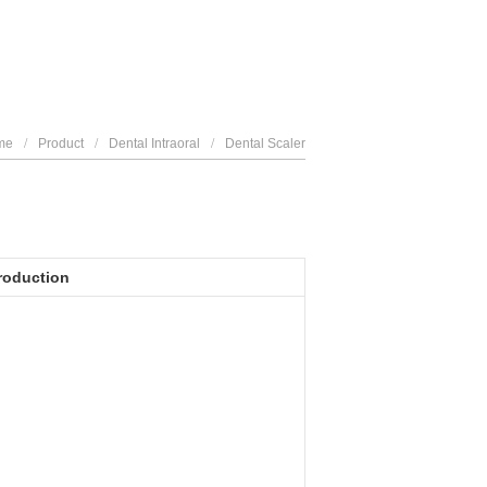
me
/
Product
/
Dental Intraoral
/
Dental Scaler
roduction