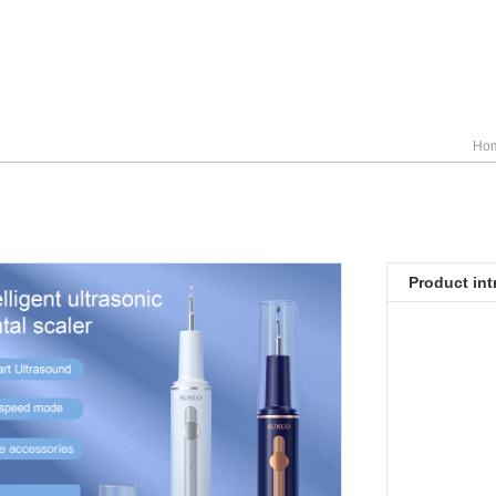
Ho
Product int