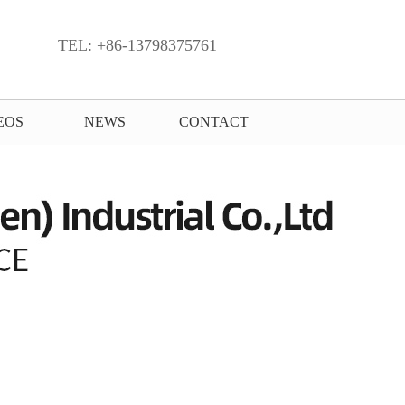
TEL: +86-13798375761
EOS
NEWS
CONTACT